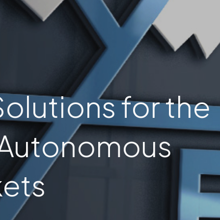
olutions for the
 Autonomous
ets