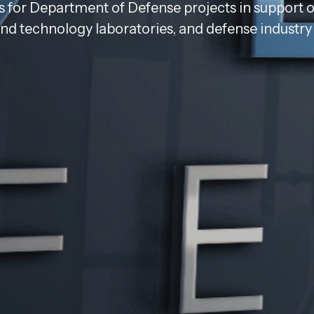
 for Department of Defense projects in support o
and technology laboratories, and defense industry