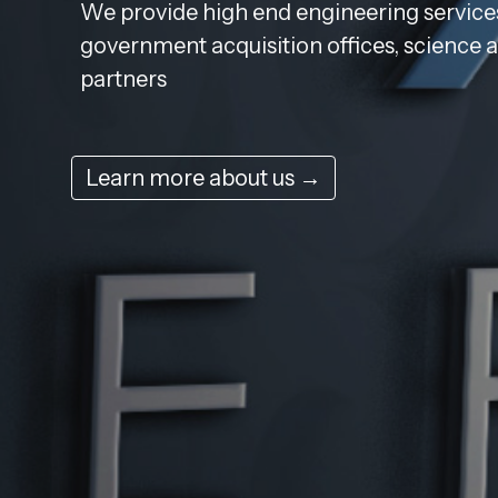
We provide high end engineering services
government acquisition offices, science 
partners
Learn more about us →