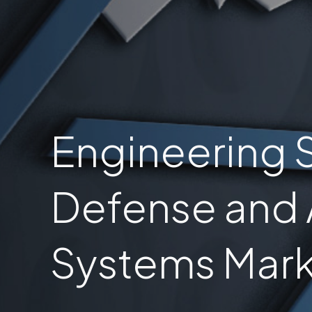
Engineering S
Defense and
Systems Mark