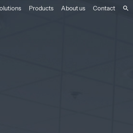
olutions
Products
About us
Contact
ion