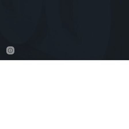
Page
Report abuse
updated