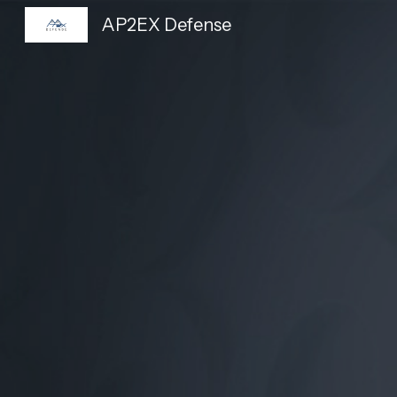
AP2EX Defense
Sk