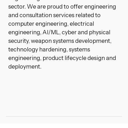
sector. We are proud to offer engineering
and consultation services related to
computer engineering, electrical
engineering, AI/ML, cyber and physical
security, weapon systems development,
technology hardening, systems
engineering, product lifecycle design and
deployment.