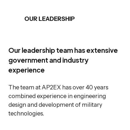
OUR LEADERSHIP
Our leadership team has extensive
government and industry
experience
The team at AP2EX has over 40 years
combined experience in engineering
design and development of military
technologies.