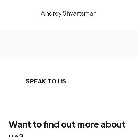
Andrey Shvartsman
SPEAK TO US
Want to find out more about
us?