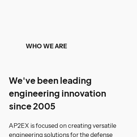
WHO WE ARE
We've been leading
engineering innovation
since 2005
AP2EX is focused on creating versatile
engineering solutions for the defense