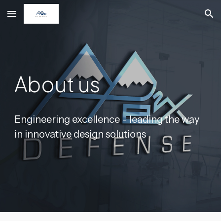
Skip to main content
Skip to navigation
About us
Engineering excellence - leading the way
in innovative design solutions