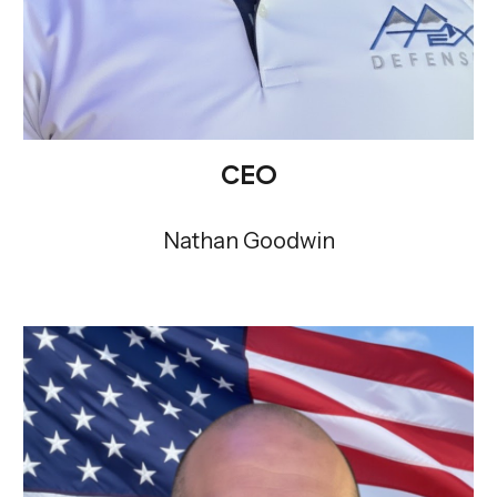
CEO
Nathan Goodwin