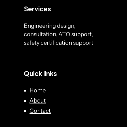
Services
Engineering design,
consultation, ATO support,
safety certification support
Quick links
Home
About
Contact