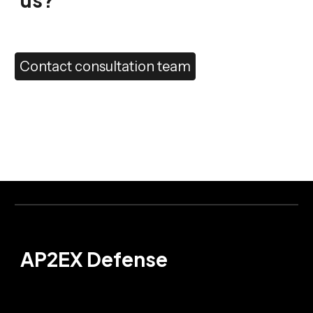
Contact consultation team
AP2EX Defense